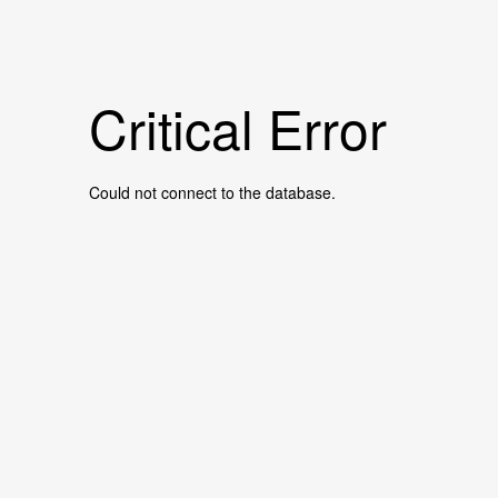
Critical Error
Could not connect to the database.