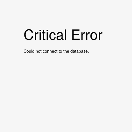
Critical Error
Could not connect to the database.