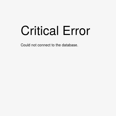
Critical Error
Could not connect to the database.