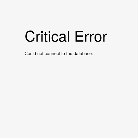
Critical Error
Could not connect to the database.