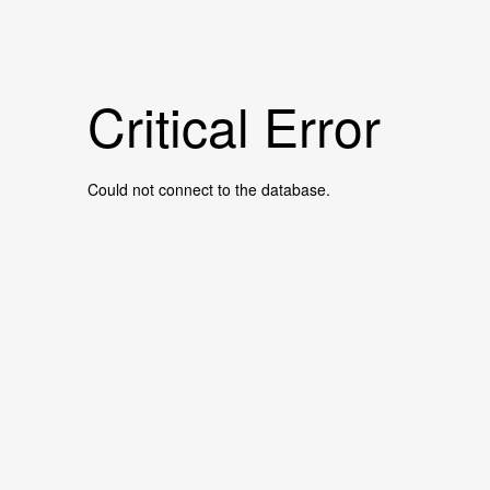
Critical Error
Could not connect to the database.