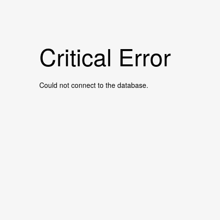
Critical Error
Could not connect to the database.