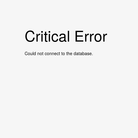
Critical Error
Could not connect to the database.