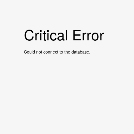
Critical Error
Could not connect to the database.