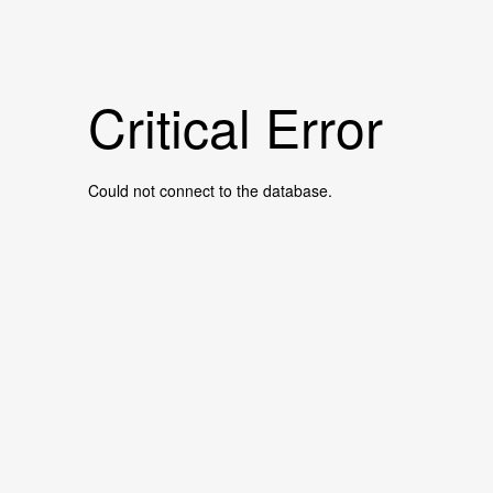
Critical Error
Could not connect to the database.