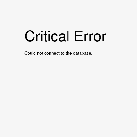
Critical Error
Could not connect to the database.