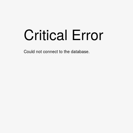
Critical Error
Could not connect to the database.