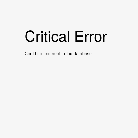
Critical Error
Could not connect to the database.