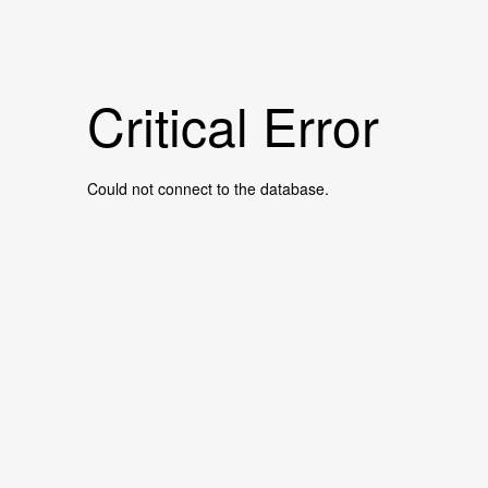
Critical Error
Could not connect to the database.