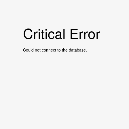
Critical Error
Could not connect to the database.