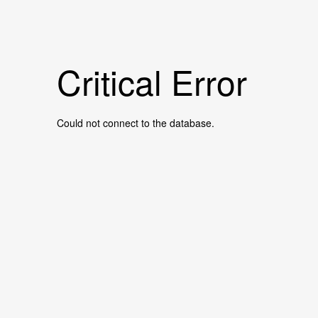
Critical Error
Could not connect to the database.