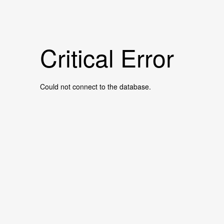
Critical Error
Could not connect to the database.