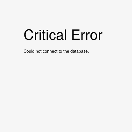
Critical Error
Could not connect to the database.