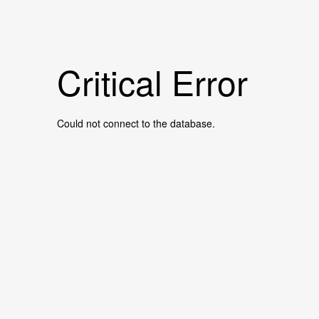
Critical Error
Could not connect to the database.