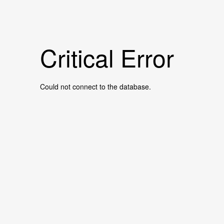
Critical Error
Could not connect to the database.