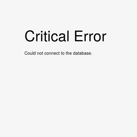
Critical Error
Could not connect to the database.