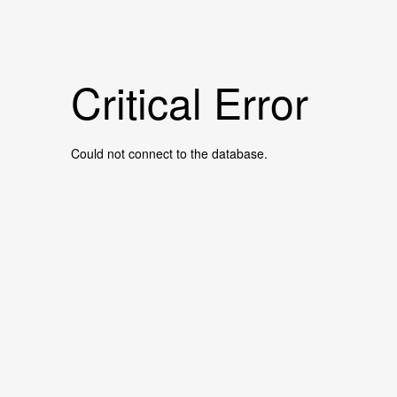
Critical Error
Could not connect to the database.