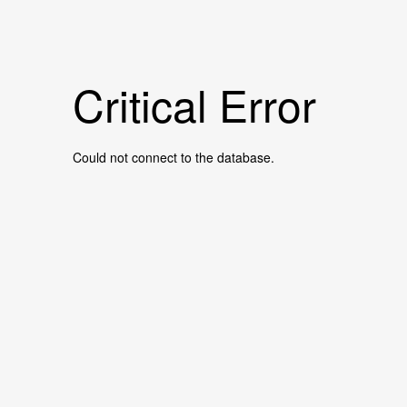
Critical Error
Could not connect to the database.