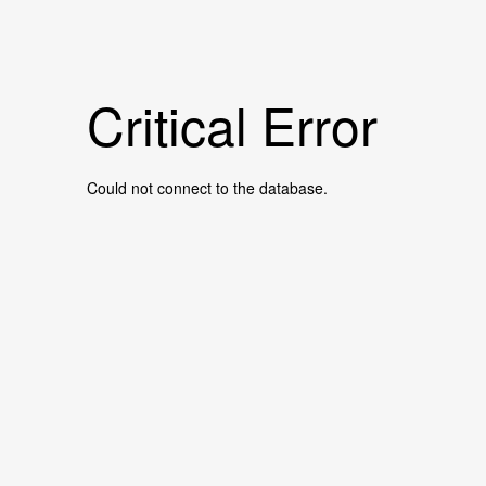
Critical Error
Could not connect to the database.