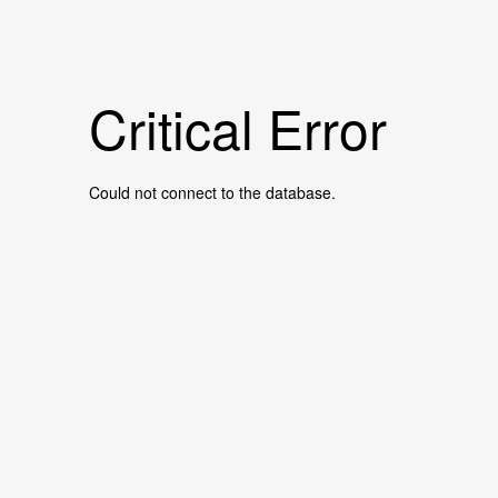
Critical Error
Could not connect to the database.