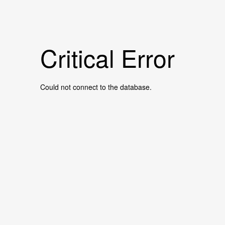
Critical Error
Could not connect to the database.