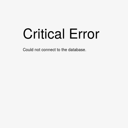
Critical Error
Could not connect to the database.