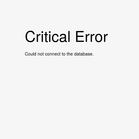
Critical Error
Could not connect to the database.