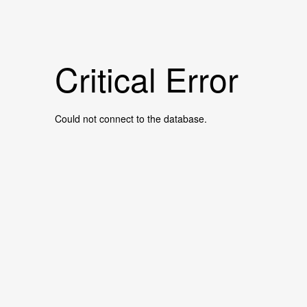
Critical Error
Could not connect to the database.