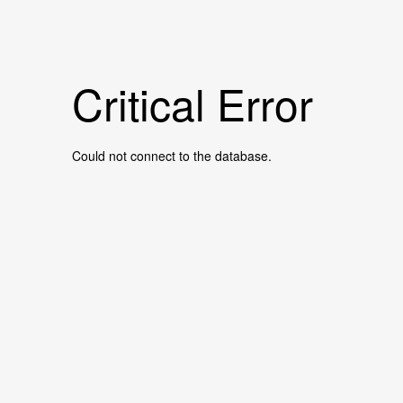
Critical Error
Could not connect to the database.