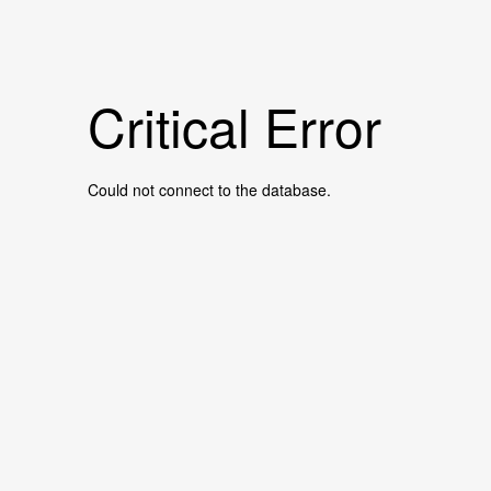
Critical Error
Could not connect to the database.