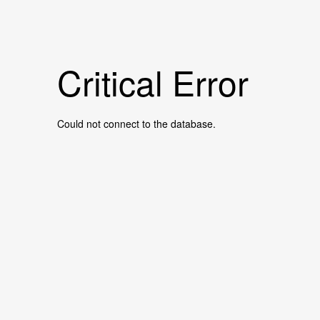
Critical Error
Could not connect to the database.