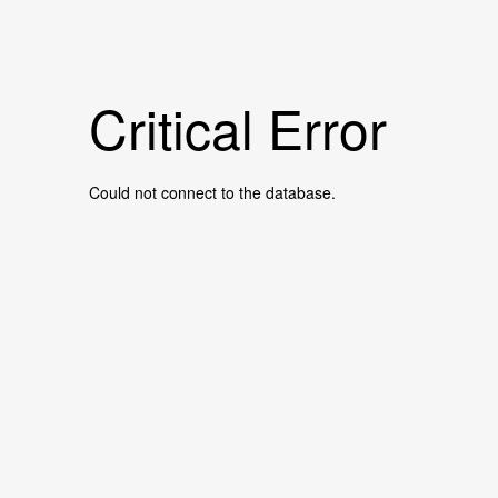
Critical Error
Could not connect to the database.