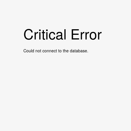
Critical Error
Could not connect to the database.