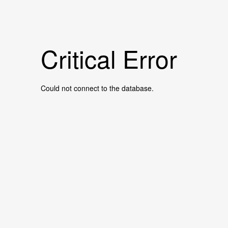
Critical Error
Could not connect to the database.