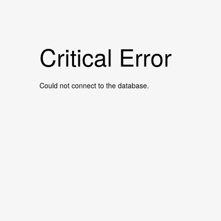
Critical Error
Could not connect to the database.