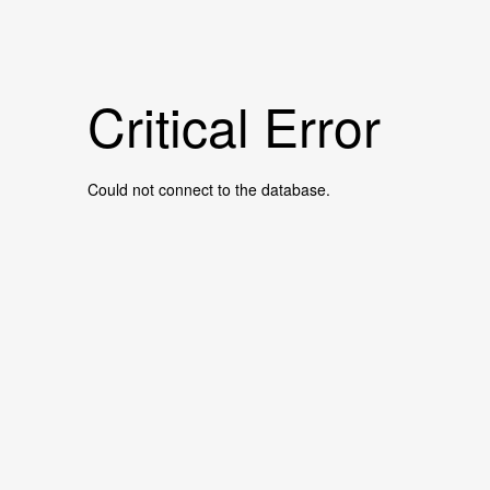
Critical Error
Could not connect to the database.