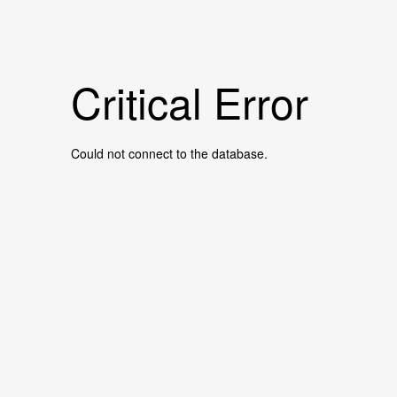
Critical Error
Could not connect to the database.